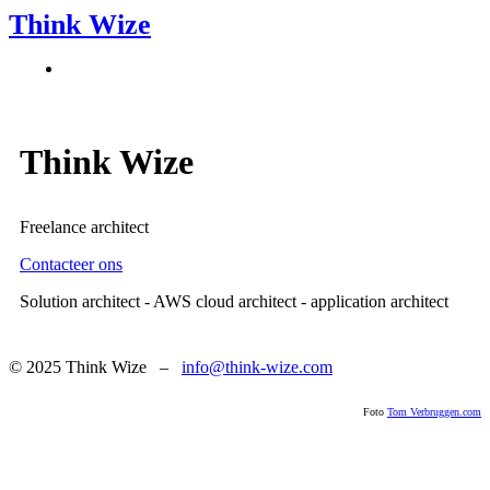
Think Wize
Think Wize
Freelance architect
Contacteer ons
Solution architect - AWS cloud architect - application architect
© 2025 Think Wize –
info@think-wize.com
Foto
Tom Verbruggen.com